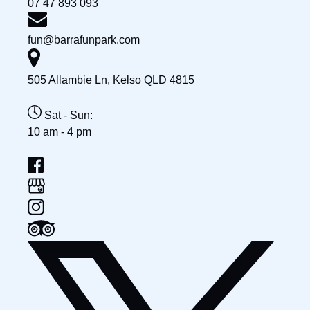
07 47 893 093
fun@barrafunpark.com
505 Allambie Ln, Kelso QLD 4815
Sat - Sun:
10 am - 4 pm