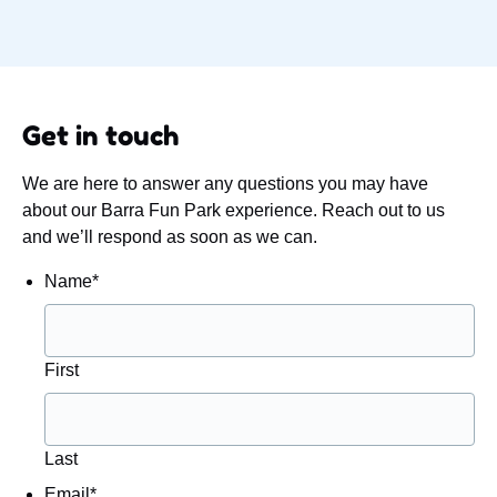
Get in touch
We are here to answer any questions you may have
about our Barra Fun Park experience. Reach out to us
and we’ll respond as soon as we can.
Name
*
First
Last
Email
*