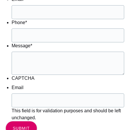
Phone
*
Message
*
CAPTCHA
Email
This field is for validation purposes and should be left
unchanged.