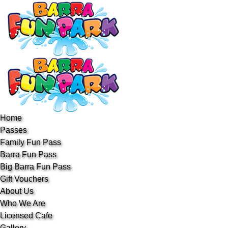
Open Passes Menu
Open About Us Menu
Open Event hire Menu
Open More Menu
Skip to primary navigation
Skip to content
Skip to footer
Home
Passes
Family Fun Pass
Barra Fun Pass
Big Barra Fun Pass
Gift Vouchers
About Us
Who We Are
Licensed Cafe
Gallery