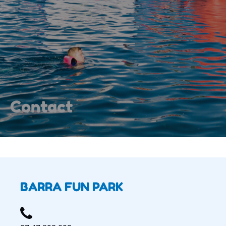
Contact
BARRA FUN PARK