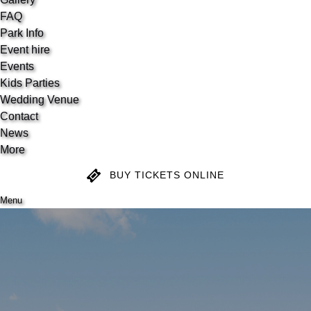
FAQ
Park Info
Event hire
Events
Kids Parties
Wedding Venue
Contact
News
More
BUY TICKETS ONLINE
Menu