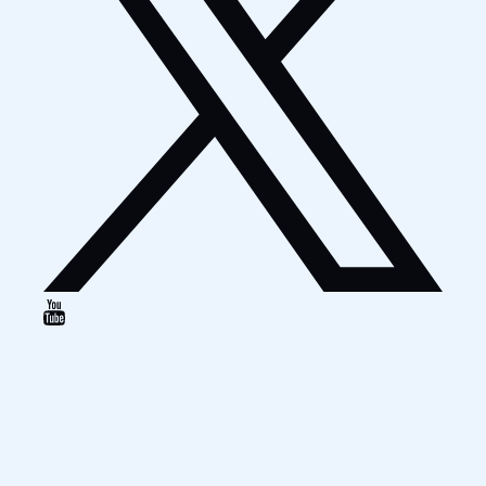
Google
Map