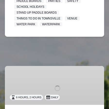
PADDLE BOARDS
PARTIES
SAFETY
SCHOOL HOLIDAYS
STAND UP PADDLE BOARDS
THINGS TO DO IN TOWNSVILLE
VENUE
WATER PARK
WATERPARK
Big
Barra
Fun
Pass
,
6 HOURS
2 HOURS
DAILY