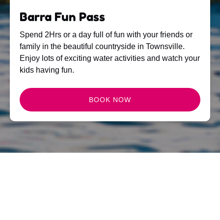
Barra Fun Pass
Spend 2Hrs or a day full of fun with your friends or
family in the beautiful countryside in Townsville.
Enjoy lots of exciting water activities and watch your
kids having fun.
BOOK NOW
NEWS