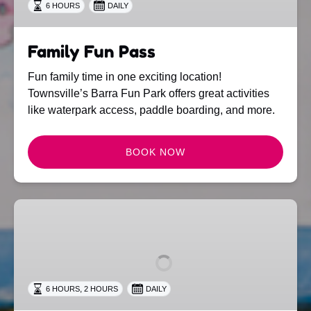
6 HOURS
DAILY
Family Fun Pass
Fun family time in one exciting location!
Townsville’s Barra Fun Park offers great activities
like waterpark access, paddle boarding, and more.
BOOK NOW
Barra
Fun
Pass
,
6 HOURS
2 HOURS
DAILY