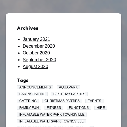
Archives
January 2021
December 2020
October 2020
September 2020
August 2020
Tags
ANNOUNCEMENTS
AQUAPARK
BARRA FISHING
BIRTHDAY PARTIES
CATERING
CHRISTMAS PARTIES
EVENTS
FAMILY FUN
FITNESS
FUNCTIONS
HIRE
INFLATABLE WATER PARK TOWNSVILLE
INFLATABLE WATERPARK TOWNSVILLE