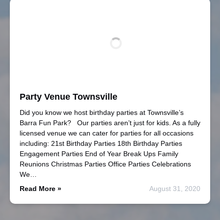
Party Venue Townsville
Did you know we host birthday parties at Townsville’s
Barra Fun Park? Our parties aren’t just for kids. As a fully
licensed venue we can cater for parties for all occasions
including: 21st Birthday Parties 18th Birthday Parties
Engagement Parties End of Year Break Ups Family
Reunions Christmas Parties Office Parties Celebrations
We…
Read More »
August 31, 2020