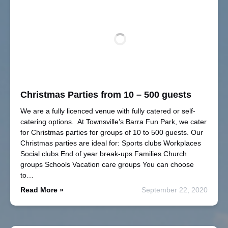
Christmas Parties from 10 – 500 guests
We are a fully licenced venue with fully catered or self-
catering options. At Townsville’s Barra Fun Park, we cater
for Christmas parties for groups of 10 to 500 guests. Our
Christmas parties are ideal for: Sports clubs Workplaces
Social clubs End of year break-ups Families Church
groups Schools Vacation care groups You can choose
to…
Read More »
September 22, 2020