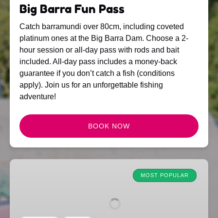
Big Barra Fun Pass
Catch barramundi over 80cm, including coveted
platinum ones at the Big Barra Dam. Choose a 2-
hour session or all-day pass with rods and bait
included. All-day pass includes a money-back
guarantee if you don’t catch a fish (conditions
apply). Join us for an unforgettable fishing
adventure!
BOOK NOW
Family
Fun
MOST POPULAR
Pass