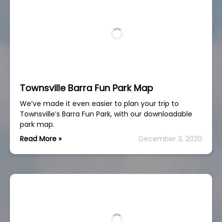
Townsville Barra Fun Park Map
We’ve made it even easier to plan your trip to
Townsville’s Barra Fun Park, with our downloadable
park map.
Read More »
December 3, 2020