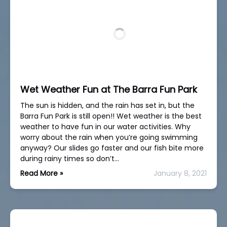
Wet Weather Fun at The Barra Fun Park
The sun is hidden, and the rain has set in, but the
Barra Fun Park is still open!! Wet weather is the best
weather to have fun in our water activities. Why
worry about the rain when you’re going swimming
anyway? Our slides go faster and our fish bite more
during rainy times so don’t…
Read More »
January 8, 2021