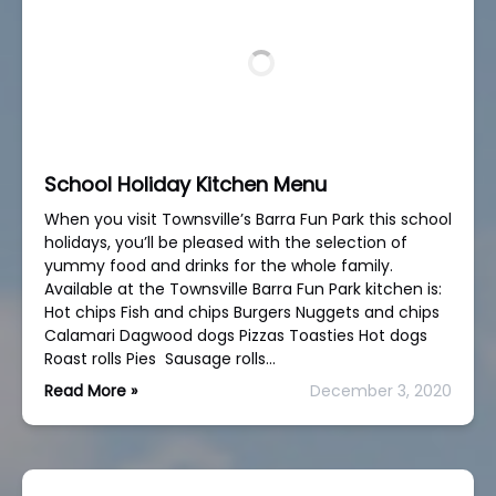
School Holiday Kitchen Menu
When you visit Townsville’s Barra Fun Park this school
holidays, you’ll be pleased with the selection of
yummy food and drinks for the whole family.
Available at the Townsville Barra Fun Park kitchen is:
Hot chips Fish and chips Burgers Nuggets and chips
Calamari Dagwood dogs Pizzas Toasties Hot dogs
Roast rolls Pies Sausage rolls…
Read More »
December 3, 2020