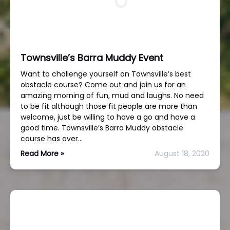
Townsville’s Barra Muddy Event
Want to challenge yourself on Townsville’s best
obstacle course? Come out and join us for an
amazing morning of fun, mud and laughs. No need
to be fit although those fit people are more than
welcome, just be willing to have a go and have a
good time. Townsville’s Barra Muddy obstacle
course has over…
Read More »
August 18, 2020