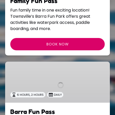
Family Fun Pass
Fun family time in one exciting location!
Townsville’s Barra Fun Park offers great
activities like waterpark access, paddle
boarding, and more.
BOOK NOW
Barra
Fun
Pass
,
6 HOURS
2 HOURS
DAILY
Barra Fun Pass