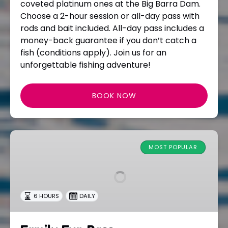
coveted platinum ones at the Big Barra Dam.
Choose a 2-hour session or all-day pass with
rods and bait included. All-day pass includes a
money-back guarantee if you don’t catch a
fish (conditions apply). Join us for an
unforgettable fishing adventure!
BOOK NOW
Family
Fun
MOST POPULAR
Pass
6 HOURS
DAILY