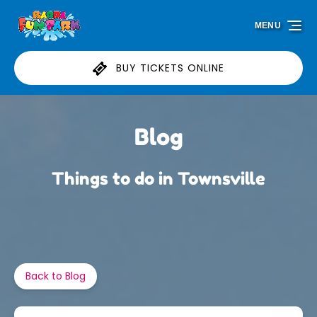
Skip to primary navigation
Skip to content
Skip to footer
MENU
BUY TICKETS ONLINE
Blog
Things to do in Townsville
Back to Blog