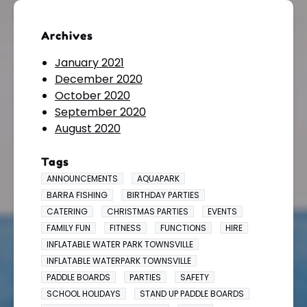
Archives
January 2021
December 2020
October 2020
September 2020
August 2020
Tags
ANNOUNCEMENTS
AQUAPARK
BARRA FISHING
BIRTHDAY PARTIES
CATERING
CHRISTMAS PARTIES
EVENTS
FAMILY FUN
FITNESS
FUNCTIONS
HIRE
INFLATABLE WATER PARK TOWNSVILLE
INFLATABLE WATERPARK TOWNSVILLE
PADDLE BOARDS
PARTIES
SAFETY
SCHOOL HOLIDAYS
STAND UP PADDLE BOARDS