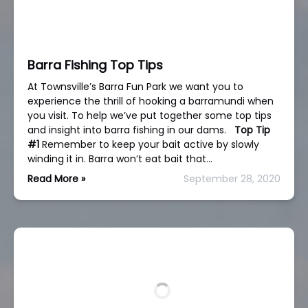
Barra Fishing Top Tips
At Townsville’s Barra Fun Park we want you to
experience the thrill of hooking a barramundi when
you visit. To help we’ve put together some top tips
and insight into barra fishing in our dams.
Top Tip
#1
Remember to keep your bait active by slowly
winding it in. Barra won’t eat bait that…
Read More »
September 28, 2020