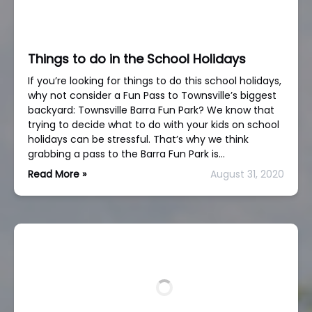
Things to do in the School Holidays
If you’re looking for things to do this school holidays,
why not consider a Fun Pass to Townsville’s biggest
backyard: Townsville Barra Fun Park? We know that
trying to decide what to do with your kids on school
holidays can be stressful. That’s why we think
grabbing a pass to the Barra Fun Park is…
Read More »
August 31, 2020