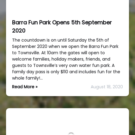
Barra Fun Park Opens 5th September
2020
The countdown is on until Saturday the 5th of
September 2020 when we open the Barra Fun Park
to Townsville. At 10am the gates will open to
welcome families, holiday makers, friends, and
guests to Townsville’s very own water fun park. A
family day pass is only $110 and includes fun for the
whole family!…
Read More »
August 18, 2020