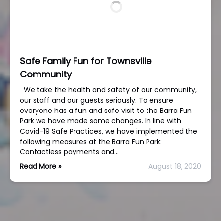
Safe Family Fun for Townsville
Community
We take the health and safety of our community,
our staff and our guests seriously. To ensure
everyone has a fun and safe visit to the Barra Fun
Park we have made some changes. In line with
Covid-19 Safe Practices, we have implemented the
following measures at the Barra Fun Park:
Contactless payments and…
Read More »
August 18, 2020