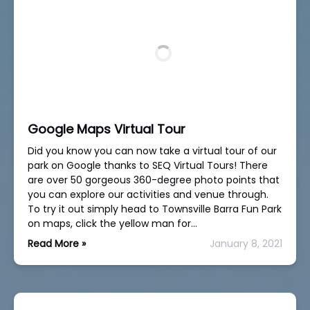
Google Maps Virtual Tour
Did you know you can now take a virtual tour of our
park on Google thanks to SEQ Virtual Tours! There
are over 50 gorgeous 360-degree photo points that
you can explore our activities and venue through.
To try it out simply head to Townsville Barra Fun Park
on maps, click the yellow man for…
Read More »
January 8, 2021