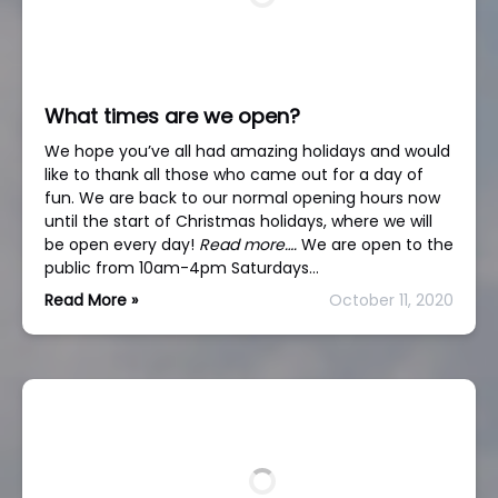
What times are we open?
We hope you’ve all had amazing holidays and would
like to thank all those who came out for a day of
fun. We are back to our normal opening hours now
until the start of Christmas holidays, where we will
be open every day!
Read more….
We are open to the
public from 10am-4pm Saturdays…
Read More »
October 11, 2020