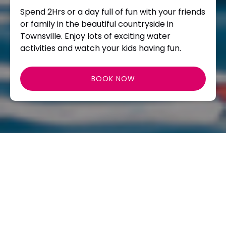
Spend 2Hrs or a day full of fun with your friends
or family in the beautiful countryside in
Townsville. Enjoy lots of exciting water
activities and watch your kids having fun.
BOOK NOW
NEWS
School Holidays 10 am – 4 pm