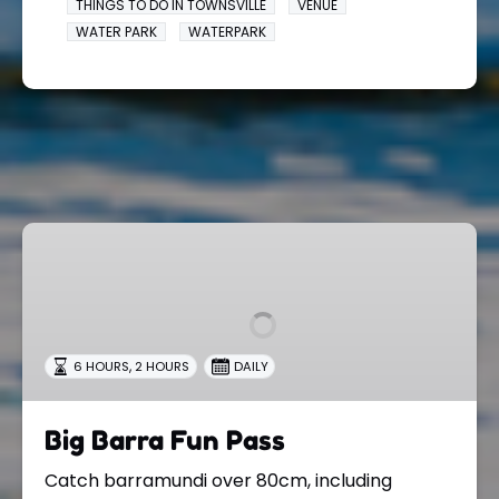
THINGS TO DO IN TOWNSVILLE
VENUE
WATER PARK
WATERPARK
Big
Barra
Fun
Pass
,
6 HOURS
2 HOURS
DAILY
Big Barra Fun Pass
Catch barramundi over 80cm, including